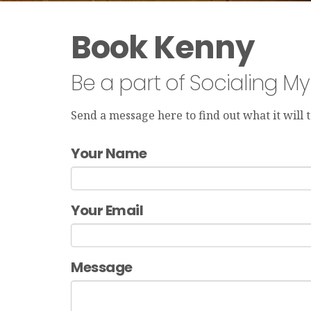
Book Kenny
Be a part of Socialing M
Send a message here to find out what it will
Your Name
Your Email
Message