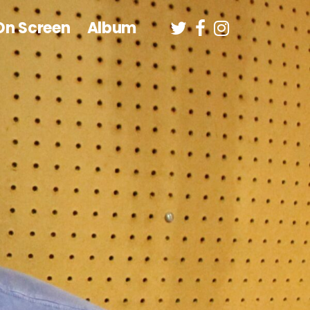
On Screen
Album