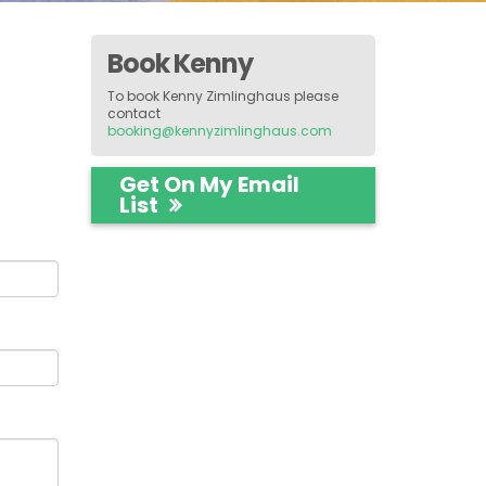
Book Kenny
To book Kenny Zimlinghaus please
contact
booking@kennyzimlinghaus.com
Get On My Email
List