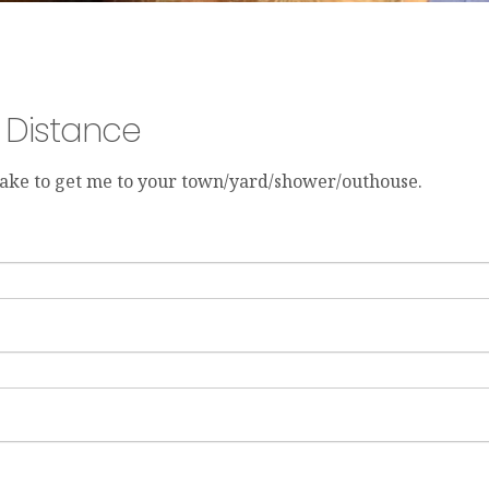
y Distance
 take to get me to your town/yard/shower/outhouse.