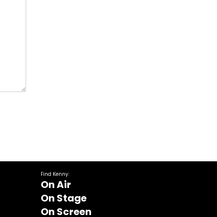
Find Kenny:
On Air
On Stage
On Screen