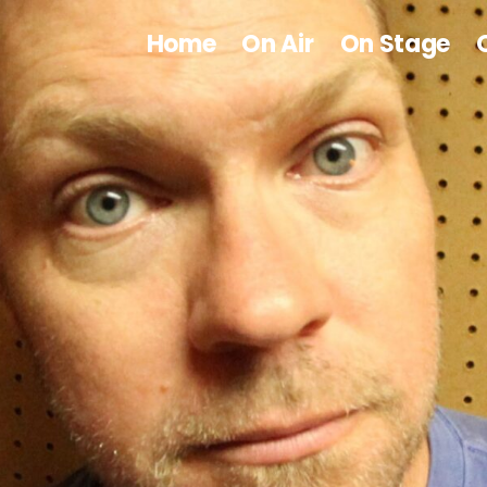
Home
On Air
On Stage